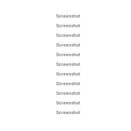
Screenshot
Screenshot
Screenshot
Screenshot
Screenshot
Screenshot
Screenshot
Screenshot
Screenshot
Screenshot
Screenshot