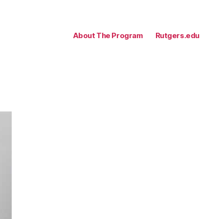
About The Program
Rutgers.edu