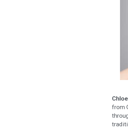
Chloe
from O
throug
tradit