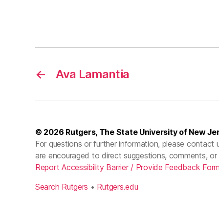
←
Ava Lamantia
© 2026
Rutgers, The State University of New Je
For questions or further information, please contact 
are encouraged to direct suggestions, comments, or 
Report Accessibility Barrier / Provide Feedback For
Search Rutgers
•
Rutgers.edu