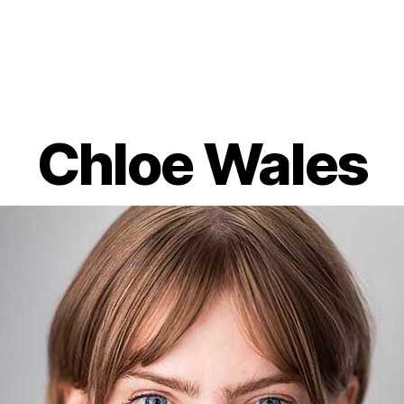
Chloe Wales