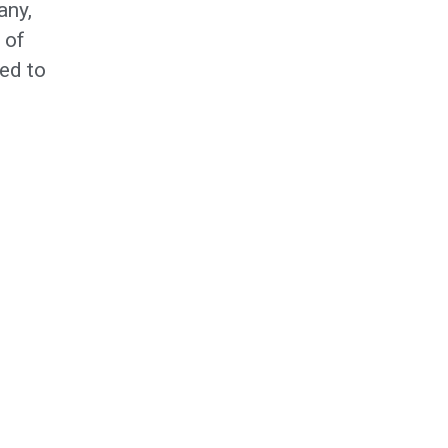
any,
 of
ed to