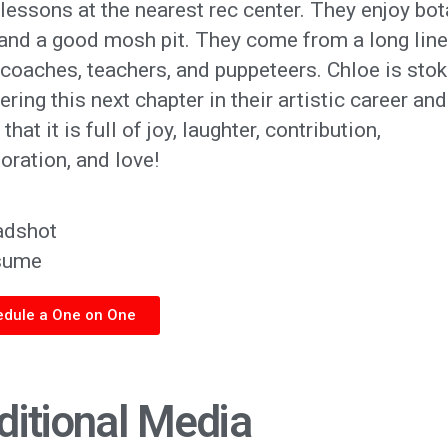
essons at the nearest rec center. They enjoy bot
 and a good mosh pit. They come from a long line
coaches, teachers, and puppeteers. Chloe is stok
ering this next chapter in their artistic career and
that it is full of joy, laughter, contribution,
oration, and love!
adshot
sume
dule a One on One
ditional Media