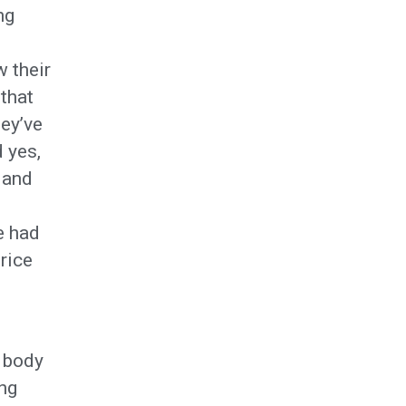
ng
 their
 that
hey’ve
 yes,
 and
e had
rice
t body
ing