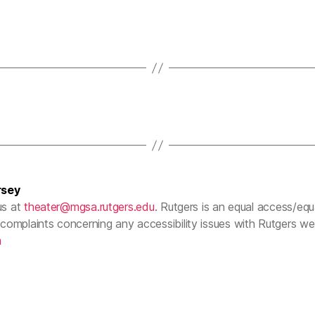
rsey
us at
theater@mgsa.rutgers.edu
. Rutgers is an equal access/equal
complaints concerning any accessibility issues with Rutgers w
m