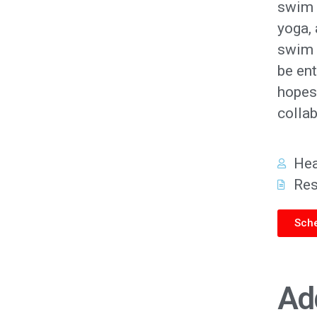
swim l
yoga,
swim 
be ent
hopes 
collab
He
Re
Sche
Ad