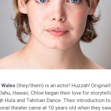
 Wales
(they/them) is an actor! Huzzah! Originall
ahu, Hawaii, Chloe began their love for storytell
h Hula and Tahitian Dance. Their introduction to
ional theater came at 10 years old when they saw