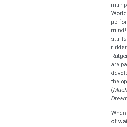
man p
World 
perfo
mind! 
start
ridden
Rutger
are p
develo
the o
(
Much
Drea
When n
of wat