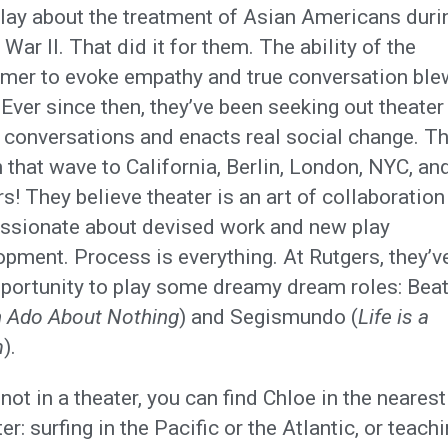
lay about the treatment of Asian Americans duri
War II. That did it for them. The ability of the
rmer to evoke empathy and true conversation blew
Ever since then, they’ve been seeking out theater
s conversations and enacts real social change. T
 that wave to California, Berlin, London, NYC, and
s! They believe theater is an art of collaboration
assionate about devised work and new play
pment. Process is everything. At Rutgers, they’v
pportunity to play some dreamy dream roles: Beat
 Ado About Nothing
) and Segismundo (
Life is a
m
).
ot in a theater, you can find Chloe in the neares
er: surfing in the Pacific or the Atlantic, or teach