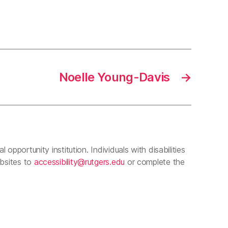
Noelle Young-Davis
→
 opportunity institution. Individuals with disabilities
ebsites to
accessibility@rutgers.edu
or complete the