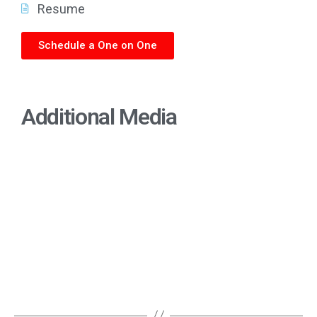
Resume
Schedule a One on One
Additional Media