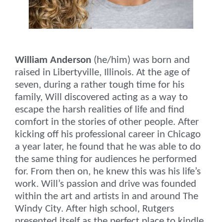
William Anderson
(he/him) was born and
raised in Libertyville, Illinois. At the age of
seven, during a rather tough time for his
family, Will discovered acting as a way to
escape the harsh realities of life and find
comfort in the stories of other people. After
kicking off his professional career in Chicago
a year later, he found that he was able to do
the same thing for audiences he performed
for. From then on, he knew this was his life’s
work. Will’s passion and drive was founded
within the art and artists in and around The
Windy City. After high school, Rutgers
presented itself as the perfect place to kindle