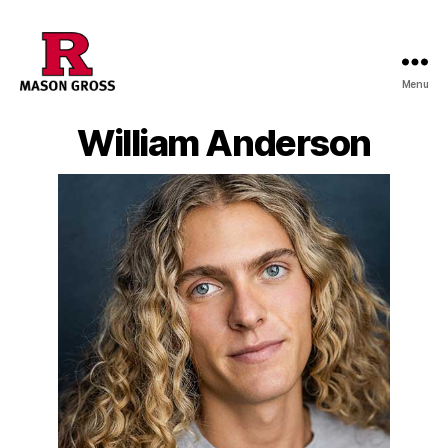
Menu
William Anderson