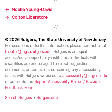
←
Noelle Young-Davis
→
Colton Liberatore
© 2026
Rutgers, The State University of New Jersey
For questions or further information, please contact us at
theater@mgsa.rutgers.edu
. Rutgers is an equal
access/equal opportunity institution. Individuals with
disabilities are encouraged to direct suggestions,
comments, or complaints concerning any accessibility
issues with Rutgers websites to
accessibility@rutgers.edu
or complete the
Report Accessibility Barrier / Provide
Feedback Form
Search Rutgers
•
Rutgers.edu