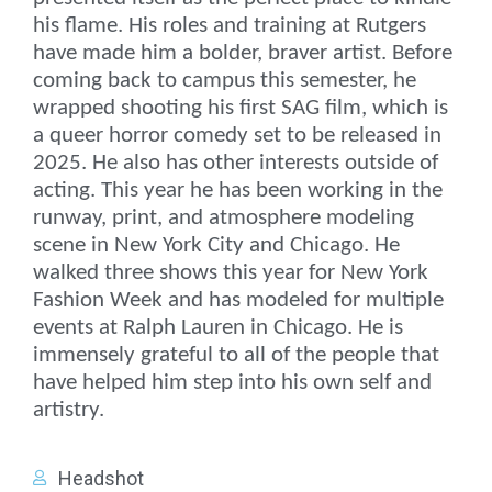
his flame. His roles and training at Rutgers
have made him a bolder, braver artist. Before
coming back to campus this semester, he
wrapped shooting his first SAG film, which is
a queer horror comedy set to be released in
2025. He also has other interests outside of
acting. This year he has been working in the
runway, print, and atmosphere modeling
scene in New York City and Chicago. He
walked three shows this year for New York
Fashion Week and has modeled for multiple
events at Ralph Lauren in Chicago. He is
immensely grateful to all of the people that
have helped him step into his own self and
artistry.
Headshot