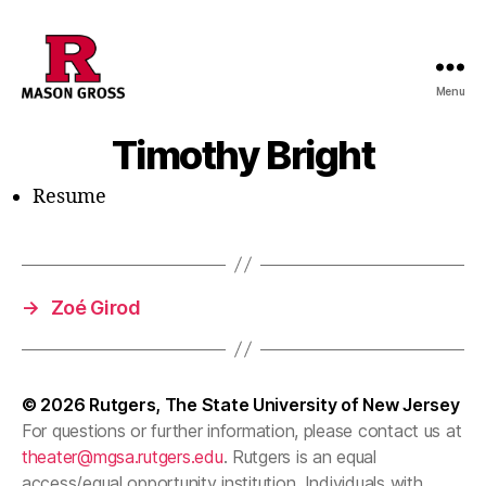
Menu
Timothy Bright
Resume
→
Zoé Girod
© 2026
Rutgers, The State University of New Jersey
For questions or further information, please contact us at
theater@mgsa.rutgers.edu
. Rutgers is an equal
access/equal opportunity institution. Individuals with