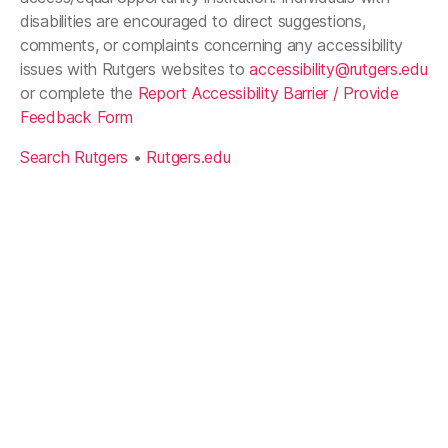
disabilities are encouraged to direct suggestions,
comments, or complaints concerning any accessibility
issues with Rutgers websites to
accessibility@rutgers.edu
or complete the
Report Accessibility Barrier / Provide
Feedback Form
Search Rutgers
•
Rutgers.edu