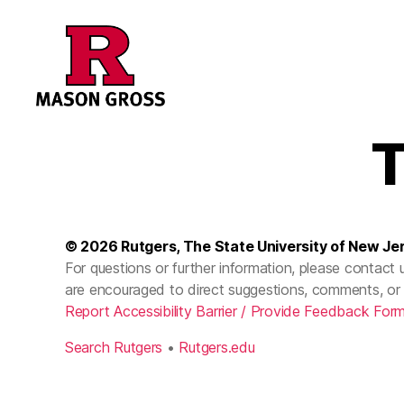
T
© 2026
Rutgers, The State University of New Je
For questions or further information, please contact 
are encouraged to direct suggestions, comments, or 
Report Accessibility Barrier / Provide Feedback For
Search Rutgers
•
Rutgers.edu