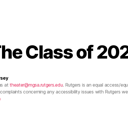
he Class of 20
rsey
us at
theater@mgsa.rutgers.edu
. Rutgers is an equal access/equal
complaints concerning any accessibility issues with Rutgers w
m