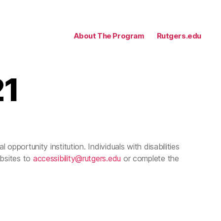
About The Program
Rutgers.edu
21
 opportunity institution. Individuals with disabilities
ebsites to
accessibility@rutgers.edu
or complete the