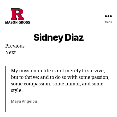
Menu
Sidney Diaz
Previous
Next
My mission in life is not merely to survive,
but to thrive; and to do so with some passion,
some compassion, some humor, and some
style.
Maya Angelou