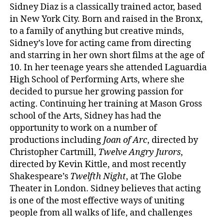
Sidney Diaz is a classically trained actor, based
in New York City. Born and raised in the Bronx,
to a family of anything but creative minds,
Sidney’s love for acting came from directing
and starring in her own short films at the age of
10. In her teenage years she attended Laguardia
High School of Performing Arts, where she
decided to pursue her growing passion for
acting. Continuing her training at Mason Gross
school of the Arts, Sidney has had the
opportunity to work on a number of
productions including
Joan of Arc
, directed by
Christopher Cartmill,
Twelve Angry Jurors
,
directed by Kevin Kittle, and most recently
Shakespeare’s
Twelfth Night
, at The Globe
Theater in London. Sidney believes that acting
is one of the most effective ways of uniting
people from all walks of life, and challenges