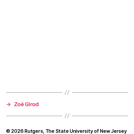
→
Zoé Girod
© 2026
Rutgers, The State University of New Jersey