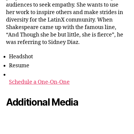
audiences to seek empathy. She wants to use
her work to inspire others and make strides in
diversity for the LatinX community. When
Shakespeare came up with the famous line,
“And Though she be but little, she is fierce”, he
was referring to Sidney Diaz.
Headshot
Resume
Schedule a One-On-One
Additional Media