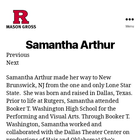
Menu
Samantha Arthur
Previous
Next
Samantha Arthur made her way to New
Brunswick, NJ from the one and only Lone Star
State. She was born and raised in Dallas, Texas.
Prior to life at Rutgers, Samantha attended
Booker T. Washington High School for the
Performing and Visual Arts. Through Booker T.
Washington, Samantha worked and
collaborated with the Dallas Theater Center on