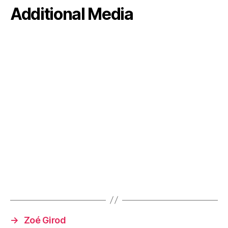
Additional Media
→
Zoé Girod