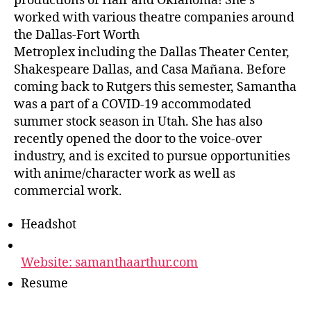
productions of Hair and Oklahoma! She’s
worked with various theatre companies around
the Dallas-Fort Worth
Metroplex including the Dallas Theater Center,
Shakespeare Dallas, and Casa Mañana. Before
coming back to Rutgers this semester, Samantha
was a part of a COVID-19 accommodated
summer stock season in Utah. She has also
recently opened the door to the voice-over
industry, and is excited to pursue opportunities
with anime/character work as well as
commercial work.
Headshot
Website: samanthaarthur.com
Resume