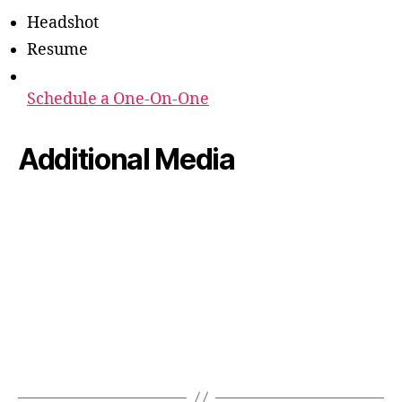
Headshot
Resume
Schedule a One-On-One
Additional Media