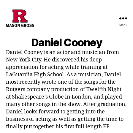
Menu
Daniel Cooney
Daniel Cooney is an actor and musician from
New York City. He discovered his deep
appreciation for acting while training at
LaGuardia High School. As a musician, Daniel
most recently wrote one of the songs for the
Rutgers company production of Twelfth Night
at Shakespeare’s Globe in London, and played
many other songs in the show. After graduation,
Daniel looks forward to getting into the
business of acting as well as getting the time to
finally put together his first full length EP.