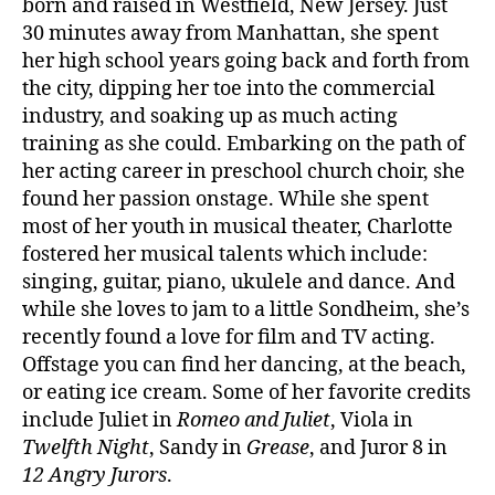
born and raised in Westfield, New Jersey. Just
30 minutes away from Manhattan, she spent
her high school years going back and forth from
the city, dipping her toe into the commercial
industry, and soaking up as much acting
training as she could. Embarking on the path of
her acting career in preschool church choir, she
found her passion onstage. While she spent
most of her youth in musical theater, Charlotte
fostered her musical talents which include:
singing, guitar, piano, ukulele and dance. And
while she loves to jam to a little Sondheim, she’s
recently found a love for film and TV acting.
Offstage you can find her dancing, at the beach,
or eating ice cream. Some of her favorite credits
include Juliet in
Romeo and Juliet
, Viola in
Twelfth Night
, Sandy in
Grease
, and Juror 8 in
12 Angry Jurors
.