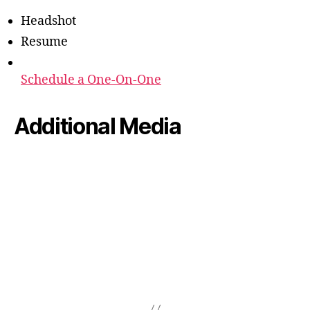
Headshot
Resume
Schedule a One-On-One
Additional Media