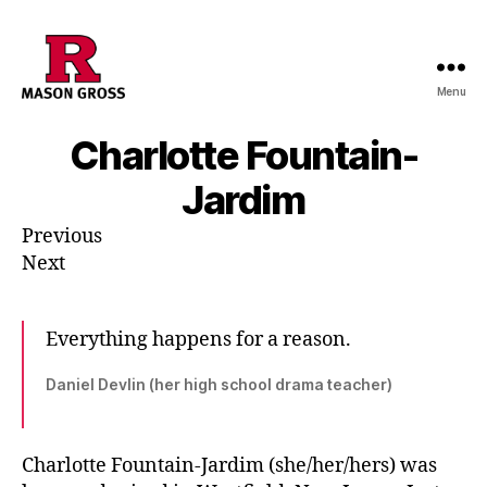
Menu
Charlotte Fountain-
Jardim
Previous
Next
Everything happens for a reason.
Daniel Devlin (her high school drama teacher)
Charlotte Fountain-Jardim (she/her/hers) was